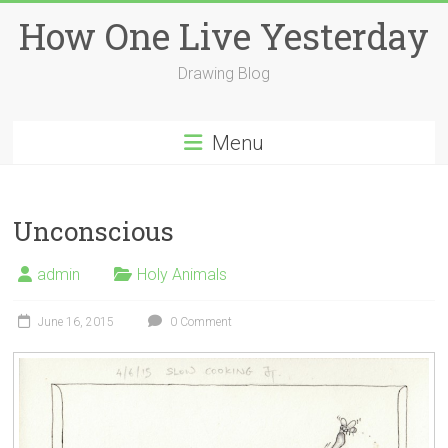
Skip
How One Live Yesterday
to
content
Drawing Blog
Menu
Unconscious
admin
Holy Animals
June 16, 2015
0 Comment