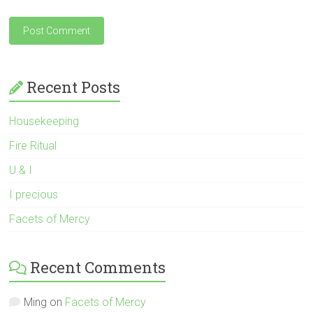
Recent Posts
Housekeeping
Fire Ritual
U & I
I precious
Facets of Mercy
Recent Comments
Ming
on
Facets of Mercy