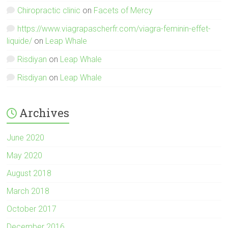
Chiropractic clinic
on
Facets of Mercy
https://www.viagrapascherfr.com/viagra-feminin-effet-
liquide/
on
Leap Whale
Risdiyan
on
Leap Whale
Risdiyan
on
Leap Whale
Archives
June 2020
May 2020
August 2018
March 2018
October 2017
December 2016