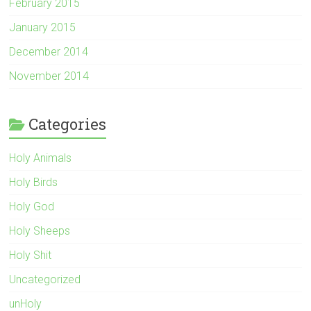
February 2015
January 2015
December 2014
November 2014
Categories
Holy Animals
Holy Birds
Holy God
Holy Sheeps
Holy Shit
Uncategorized
unHoly