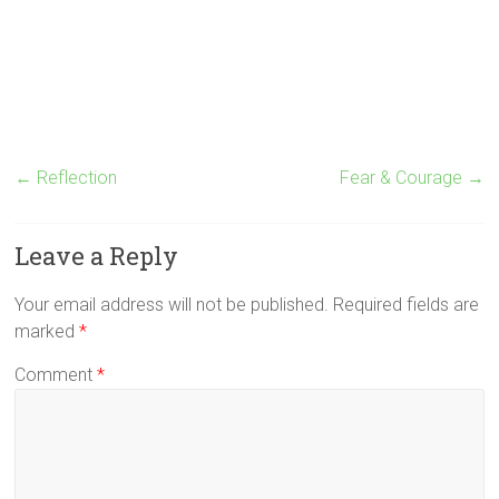
←
Reflection
Fear & Courage
→
Leave a Reply
Your email address will not be published.
Required fields are
marked
*
Comment
*