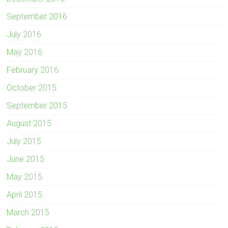
September 2016
July 2016
May 2016
February 2016
October 2015
September 2015
August 2015
July 2015
June 2015
May 2015
April 2015
March 2015