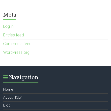
Meta
Log in
Entries feed
Comments feed
WordPress.org
Navigation
Home
About HOLY
Blog