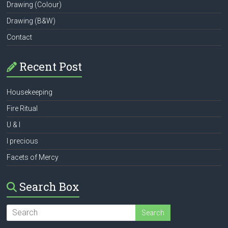
Drawing (Colour)
Drawing (B&W)
Contact
Recent Post
Housekeeping
Fire Ritual
U & I
I precious
Facets of Mercy
Search Box