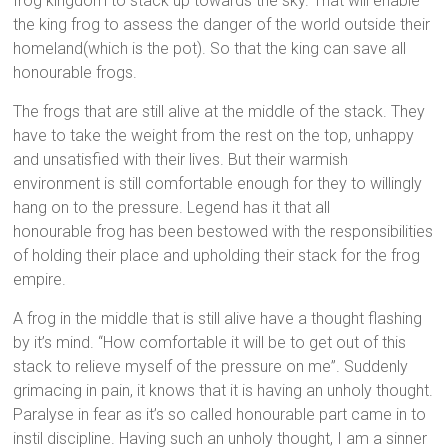
frog kingdom to stack up towards the sky. That will enable
the king frog to assess the danger of the world outside their
homeland(which is the pot). So that the king can save all
honourable frogs.
The frogs that are still alive at the middle of the stack. They
have to take the weight from the rest on the top, unhappy
and unsatisfied with their lives. But their warmish
environment is still comfortable enough for they to willingly
hang on to the pressure. Legend has it that all
honourable frog has been bestowed with the responsibilities
of holding their place and upholding their stack for the frog
empire.
A frog in the middle that is still alive have a thought flashing
by it’s mind. “How comfortable it will be to get out of this
stack to relieve myself of the pressure on me”. Suddenly
grimacing in pain, it knows that it is having an unholy thought.
Paralyse in fear as it’s so called honourable part came in to
instil discipline. Having such an unholy thought, I am a sinner