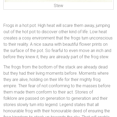
Stew
Frogs in a hot pot. High heat will scare them away, jumping
out of the hot pot to discover other kind of life. Low heat
creates a cosy environment that the frogs turn unconscious
to their reality. A nice sauna with beautiful flower prints on
the surface of the pot. So fearful to even move an inch and
before they knew it, they are already part of the frog stew.
The frogs from the bottom of the stack are already dead
but they had their living moments before. Moments where
they are alive, holding on their life for their mighty frog
empire. Their fear of not conforming to the masses before
them made them conform to their act. Stories of
folklore are passed on generation to generation and their
stories slowly turn into legend. Legend states that all
honourable frog with their honourable deed of ensuring the