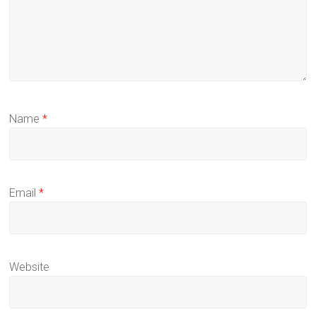
Name
*
Email
*
Website