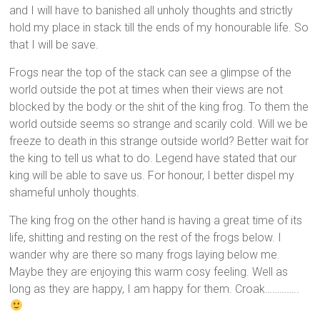
and I will have to banished all unholy thoughts and strictly
hold my place in stack till the ends of my honourable life. So
that I will be save.
Frogs near the top of the stack can see a glimpse of the
world outside the pot at times when their views are not
blocked by the body or the shit of the king frog. To them the
world outside seems so strange and scarily cold. Will we be
freeze to death in this strange outside world? Better wait for
the king to tell us what to do. Legend have stated that our
king will be able to save us. For honour, I better dispel my
shameful unholy thoughts.
The king frog on the other hand is having a great time of its
life, shitting and resting on the rest of the frogs below. I
wander why are there so many frogs laying below me.
Maybe they are enjoying this warm cosy feeling. Well as
long as they are happy, I am happy for them. Croak…………..