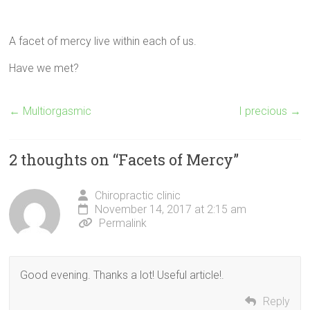
A facet of mercy live within each of us.
Have we met?
←
Multiorgasmic
I precious
→
2 thoughts on “
Facets of Mercy
”
Chiropractic clinic
November 14, 2017 at 2:15 am
Permalink
Good evening. Thanks a lot! Useful article!.
Reply