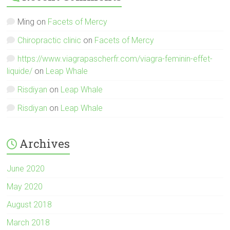
Ming
on
Facets of Mercy
Chiropractic clinic
on
Facets of Mercy
https://www.viagrapascherfr.com/viagra-feminin-effet-
liquide/
on
Leap Whale
Risdiyan
on
Leap Whale
Risdiyan
on
Leap Whale
Archives
June 2020
May 2020
August 2018
March 2018