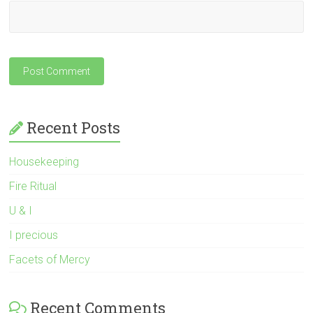
Recent Posts
Housekeeping
Fire Ritual
U & I
I precious
Facets of Mercy
Recent Comments