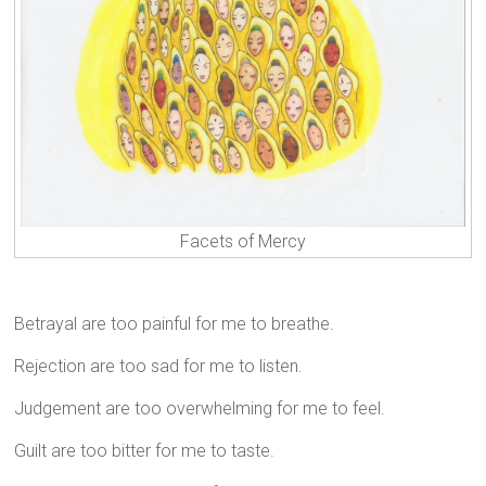
Facets of Mercy
Betrayal are too painful for me to breathe.
Rejection are too sad for me to listen.
Judgement are too overwhelming for me to feel.
Guilt are too bitter for me to taste.