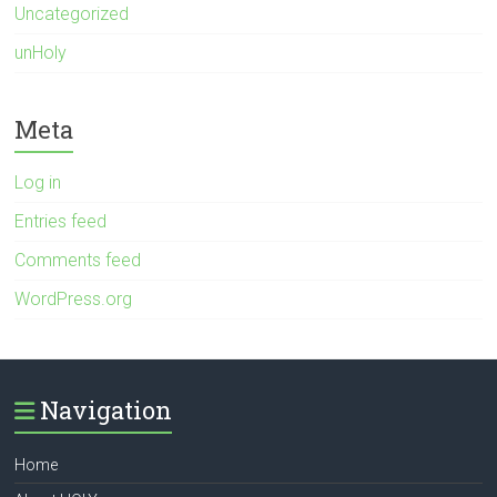
Uncategorized
unHoly
Meta
Log in
Entries feed
Comments feed
WordPress.org
Navigation
Home