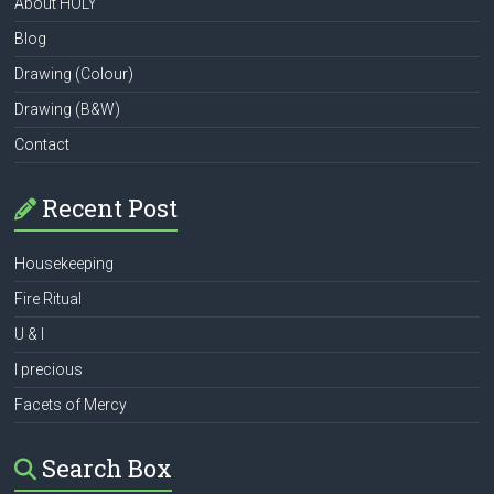
About HOLY
Blog
Drawing (Colour)
Drawing (B&W)
Contact
Recent Post
Housekeeping
Fire Ritual
U & I
I precious
Facets of Mercy
Search Box