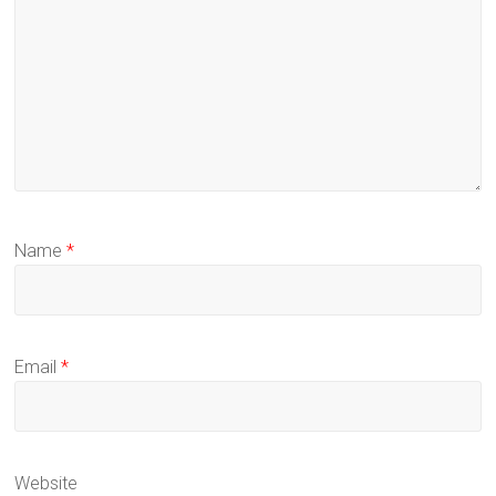
Name
*
Email
*
Website