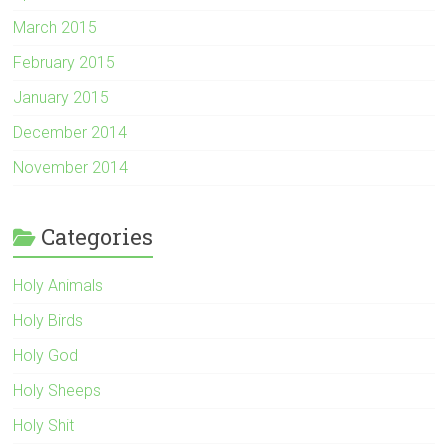
March 2015
February 2015
January 2015
December 2014
November 2014
Categories
Holy Animals
Holy Birds
Holy God
Holy Sheeps
Holy Shit