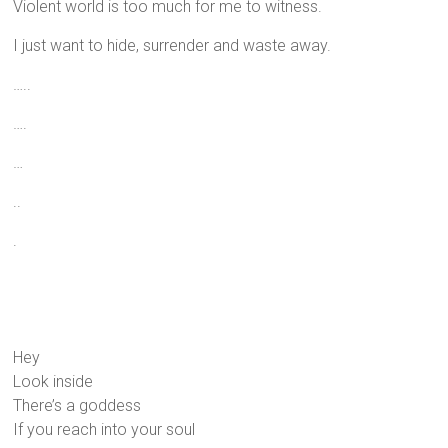
Violent world is too much for me to witness.
I just want to hide, surrender and waste away.
…..
….
…
..
.
Hey
Look inside
There’s a goddess
If you reach into your soul