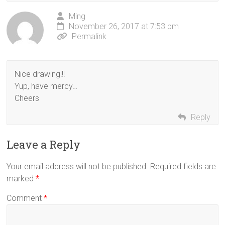
Ming
November 26, 2017 at 7:53 pm
Permalink
Nice drawing!!!
Yup, have mercy…
Cheers
Reply
Leave a Reply
Your email address will not be published.
Required fields are
marked
*
Comment
*