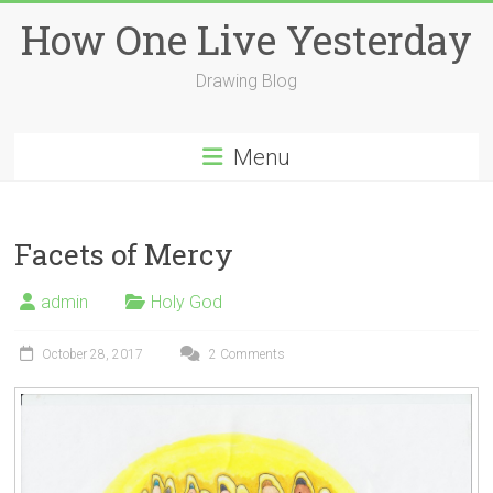
Skip
How One Live Yesterday
to
content
Drawing Blog
Menu
Facets of Mercy
admin
Holy God
October 28, 2017
2 Comments