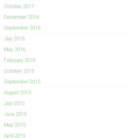
October 2017
December 2016
September 2016
July 2016
May 2016
February 2016
October 2015
September 2015
August 2015
July 2015
June 2015
May 2015
April 2015