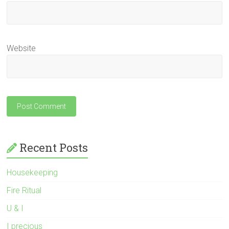
Website
Recent Posts
Housekeeping
Fire Ritual
U & I
I precious