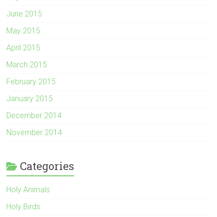
June 2015
May 2015
April 2015
March 2015
February 2015
January 2015
December 2014
November 2014
Categories
Holy Animals
Holy Birds