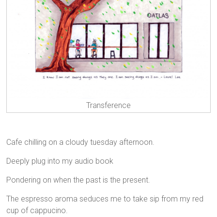
Transference
Cafe chilling on a cloudy tuesday afternoon.
Deeply plug into my audio book
Pondering on when the past is the present.
The espresso aroma seduces me to take sip from my red
cup of cappucino.