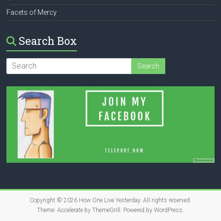
Facets of Mercy
Search Box
Copyright © 2026
How One Live Yesterday
. All rights reserved.
Theme:
Accelerate
by ThemeGrill. Powered by
WordPress
.