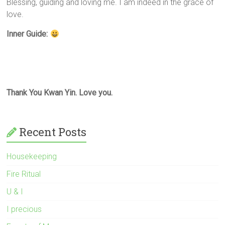
Blessing, guiding and loving me. I am indeed in the grace of
love.
Inner Guide:
Thank You Kwan Yin. Love you.
Recent Posts
Housekeeping
Fire Ritual
U & I
I precious