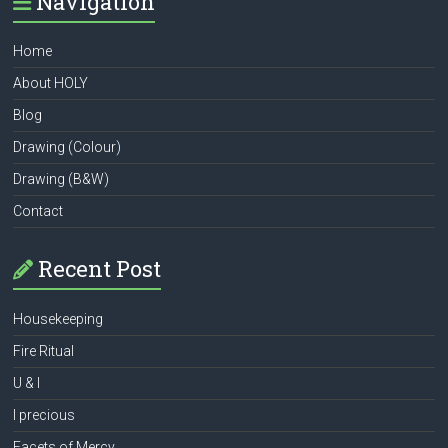
Navigation
Home
About HOLY
Blog
Drawing (Colour)
Drawing (B&W)
Contact
Recent Post
Housekeeping
Fire Ritual
U & I
I precious
Facets of Mercy