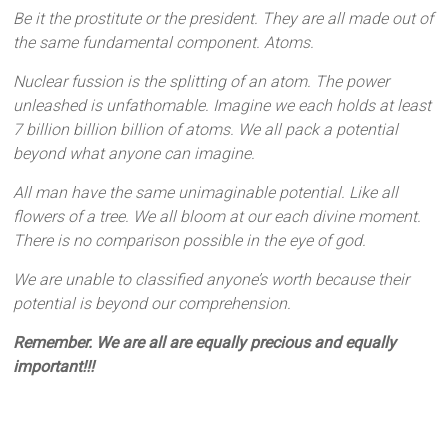
Be it the prostitute or the president. They are all made out of
the same fundamental component. Atoms.
Nuclear fussion is the splitting of an atom. The power
unleashed is unfathomable. Imagine we each holds at least
7 billion billion billion of atoms. We all pack a potential
beyond what anyone can imagine.
All man have the same unimaginable potential. Like all
flowers of a tree. We all bloom at our each divine moment.
There is no comparison possible in the eye of god.
We are unable to classified anyone’s worth because their
potential is beyond our comprehension.
Remember. We are all are equally precious and equally
important!!!