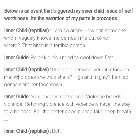
Below is an event that triggered my inner child issue of self
worthiness. Its the narration of my parts in proccess.
Inner Child (reptilian)
: I am so angry. How can someone
whom vaguely knows me demean me out of no
where? That bitch is a terrible person.
Inner Guide:
Relax kid. You need to cool down first.
Inner Child (reptilian) :
She did a personal verbal attack on
me. Who does she think she is? High and mighty? I am so
gonna slam her face down.
Inner Guide:
Your anger is not helping. Violence breeds
violence. Returning violence with violence is never the way
to a balance. For the better good please take deep breath
….
Inner Child (reptilian) :
But…