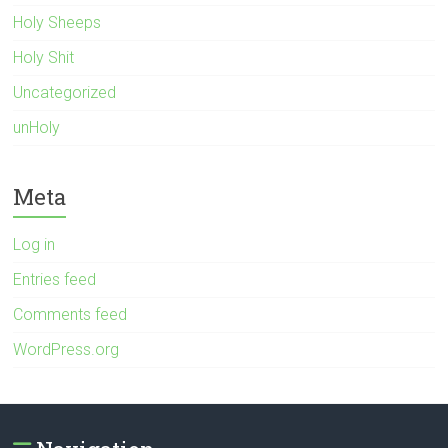
Holy Sheeps
Holy Shit
Uncategorized
unHoly
Meta
Log in
Entries feed
Comments feed
WordPress.org