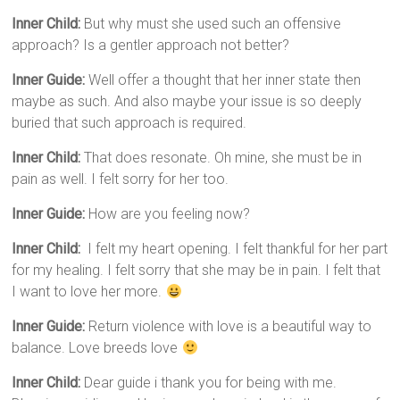
Inner Child:
But why must she used such an offensive
approach? Is a gentler approach not better?
Inner Guide:
Well offer a thought that her inner state then
maybe as such. And also maybe your issue is so deeply
buried that such approach is required.
Inner Child:
That does resonate. Oh mine, she must be in
pain as well. I felt sorry for her too.
Inner Guide:
How are you feeling now?
Inner Child:
I felt my heart opening. I felt thankful for her part
for my healing. I felt sorry that she may be in pain. I felt that
I want to love her more.
Inner Guide:
Return violence with love is a beautiful way to
balance. Love breeds love
Inner Child:
Dear guide i thank you for being with me.