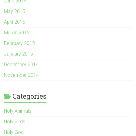
June 2015
May 2015
April 2015
March 2015
February 2015
January 2015
December 2014
November 2014
Categories
Holy Animals
Holy Birds
Holy God