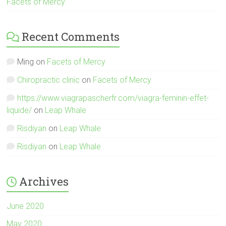
Facets of Mercy
Recent Comments
Ming
on
Facets of Mercy
Chiropractic clinic
on
Facets of Mercy
https://www.viagrapascherfr.com/viagra-feminin-effet-
liquide/
on
Leap Whale
Risdiyan
on
Leap Whale
Risdiyan
on
Leap Whale
Archives
June 2020
May 2020