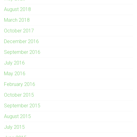
August 2018
March 2018
October 2017
December 2016
September 2016
July 2016
May 2016
February 2016
October 2015
September 2015
August 2015
July 2015