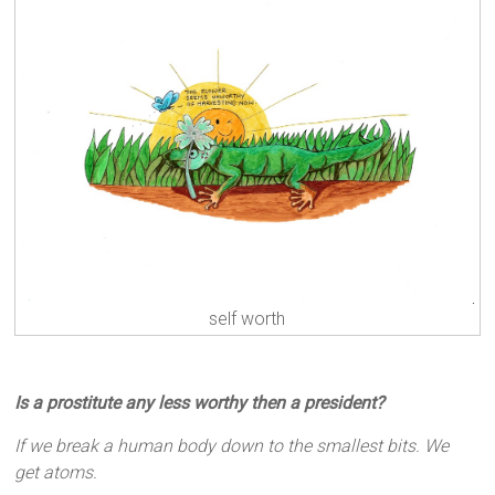
self worth
Is a prostitute any less worthy then a president?
If we break a human body down to the smallest bits. We
get atoms.