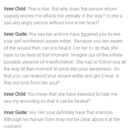
Inner Child:
That is true. But why does this person whom
vaguely knows me attack me verbally in this way? Is she a
sad and angry person without love in her heart?
Inner Guide:
You see her actions have tiggered you to see
your self worthiness issues within. Because you are aware
of the wound then can you heal it. For her to do that, she
have to be here at that moment. Imagine out of the infinite
possible universe of manifestation. She had to follow you all
the way till that moment to prick into your awareness. So
that you can realised your wound within and get it heal. Is
that not love from her soul?
Inner Child:
You mean that she have intended to help me
see my wounding so that it can be healed?
Inner Guide:
Yes. Her soul definitely have that intention.
Although her human form may not be clear about it at the
moment.