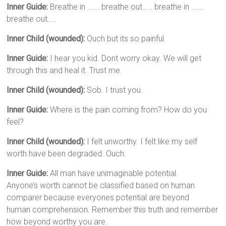
Inner Guide:
Breathe in ……. breathe out…… breathe in …….
breathe out…..
Inner Child (wounded):
Ouch but its so painful.
Inner Guide:
I hear you kid. Dont worry okay. We will get
through this and heal it. Trust me.
Inner Child (wounded):
Sob. I trust you.
Inner Guide:
Where is the pain coming from? How do you
feel?
Inner Child (wounded):
I felt unworthy. I felt like my self
worth have been degraded. Ouch.
Inner Guide:
All man have unimaginable potential.
Anyone’s worth cannot be classified based on human
comparer because everyones potential are beyond
human comprehension
.
Remember this truth and remember
how beyond worthy you are.