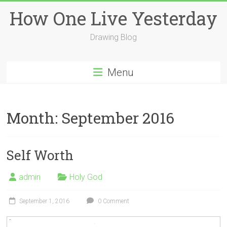
Skip
How One Live Yesterday
to
content
Drawing Blog
Menu
Month:
September 2016
Self Worth
admin
Holy God
September 1, 2016
0 Comment