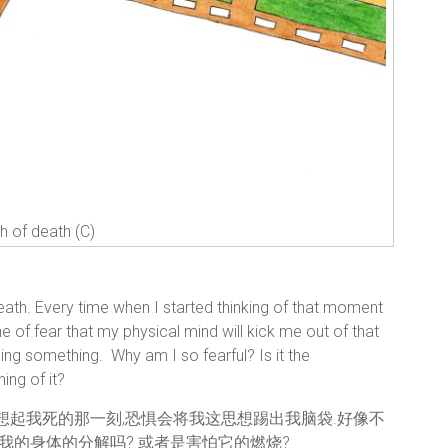
th of death (C)
eath. Every time when I started thinking of that moment
he of fear that my physical mind will kick me out of that
nging something. Why am I so fearful? Is it the
ng of it?
始想起我死的那一刻,恐惧会将我这思想踢出我脑袋.好像不
了我的身体的分解吗? 或者是害怕它的燃烧?