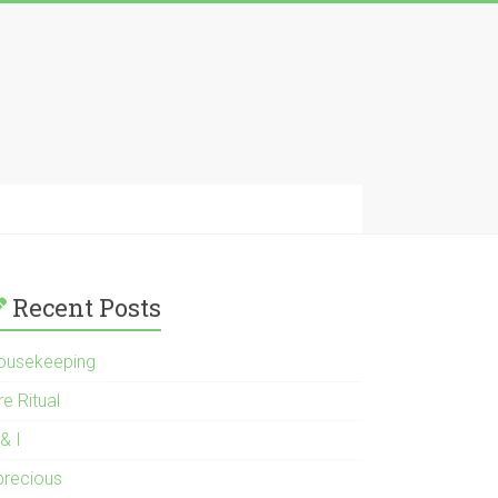
Recent Posts
ousekeeping
re Ritual
& I
 precious