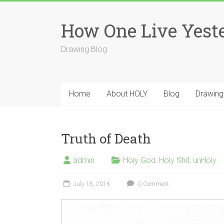
Skip
to
How One Live Yest
content
Drawing Blog
Home
About HOLY
Blog
Drawing
Truth of Death
admin
Holy God
,
Holy Shit
,
unHoly
July 18, 2016
0 Comment