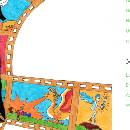
H
H
Ho
U
u
M
L
En
C
W