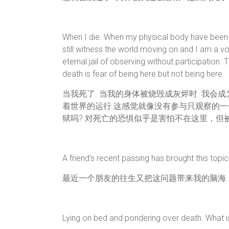
When I die. When my physical body have been bu
still witness the world moving on and I am a vo
eternal jail of observing without participation. Th
death is fear of being here but not being here.
当我死了. 当我的身体被烧毁成灰烬时. 我会
着世界的运行.这感觉就像没有参与只观察的一个
狱吗? 对死亡的恐惧似乎是害怕不在这里，但被
A friend’s recent passing has brought this topi
最近一个朋友的往生又把这问题带来我的脑海.
Lying on bed and pondering over death. What i