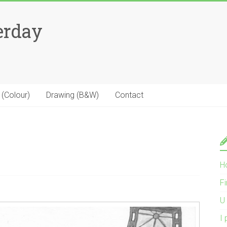
erday
 (Colour)
Drawing (B&W)
Contact
H
Fi
U 
I