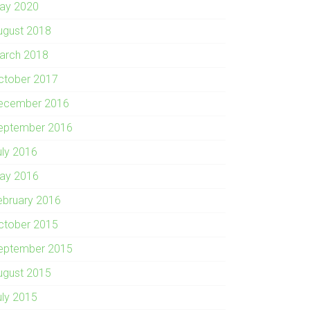
ay 2020
ugust 2018
arch 2018
ctober 2017
ecember 2016
eptember 2016
uly 2016
ay 2016
ebruary 2016
ctober 2015
eptember 2015
ugust 2015
uly 2015