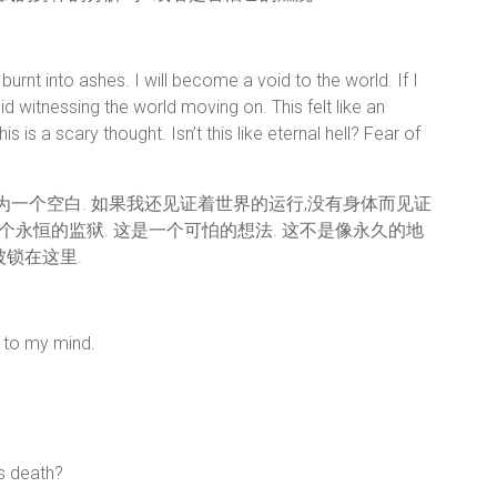
rnt into ashes. I will become a void to the world. If I
id witnessing the world moving on. This felt like an
is is a scary thought. Isn’t this like eternal hell? Fear of
成为一个空白. 如果我还见证着世界的运行,没有身体而见证
永恒的监狱. 这是一个可怕的想法. 这不是像永久的地
锁在这里.
c to my mind.
s death?