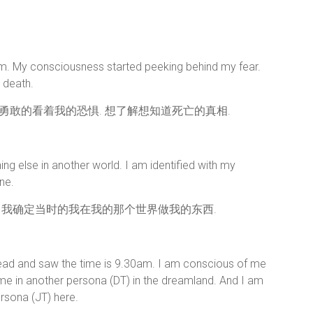
am. My consciousness started peeking behind my fear.
t death.
始勇敢的看着我的恐惧. 想了解想知道死亡的真相.
 else in another world. I am identified with my
ne.
 我确定当时的我在我的那个世界做我的东西.
ead and saw the time is 9.30am. I am conscious of me
 me in another persona (DT) in the dreamland. And I am
sona (JT) here.