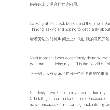
躺在床上，琢磨死亡这问题.
Looking at the clock beside and the time is 9
Thinking, asking and hoping to get clarity abou
看着旁边的时钟,时间是上午9点. 我的意识开
Next moment I was consciously doing something
persona then doing my stuff in that world of mi
下一刻，我有意识地在另一个世界做别的事情.
Suddenly I awoke from my dream. I turn my h
(JT) falling into dreamland. I am conscious of
now conscious of me coming back into my per