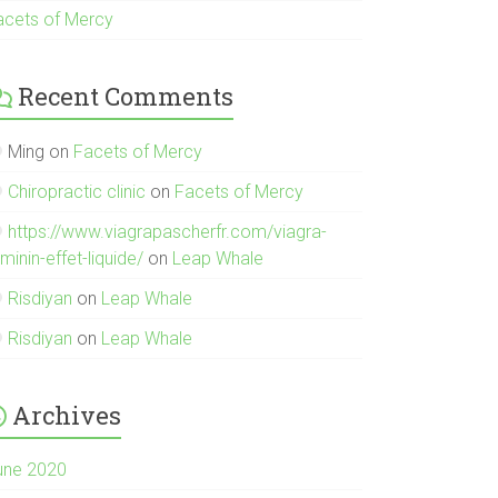
acets of Mercy
Recent Comments
Ming
on
Facets of Mercy
Chiropractic clinic
on
Facets of Mercy
https://www.viagrapascherfr.com/viagra-
minin-effet-liquide/
on
Leap Whale
Risdiyan
on
Leap Whale
Risdiyan
on
Leap Whale
Archives
une 2020