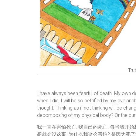
Tru
I have always been fearful of death. My own d
when I die, I will be so petrified by my avalanc
thought. Thinking as if not thinking will be cha
decomposing of my physical body? Or the burni
我一直在害怕死亡. 我自己的死亡. 每当我开
想就会没这事. 为什么我这么害怕? 是因为死