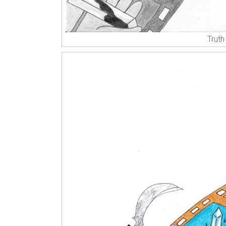
Truth