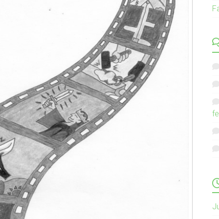
F
fe
J