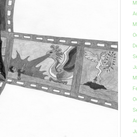
M
A
M
O
D
S
J
M
F
O
S
A
J