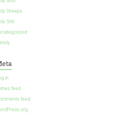
oly God
oly Sheeps
ly Shit
ncategorized
nHoly
eta
og in
tries feed
omments feed
ordPress.org