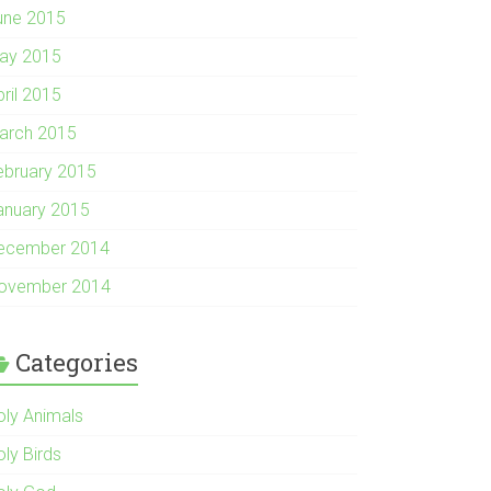
une 2015
ay 2015
pril 2015
arch 2015
ebruary 2015
anuary 2015
ecember 2014
ovember 2014
Categories
oly Animals
oly Birds