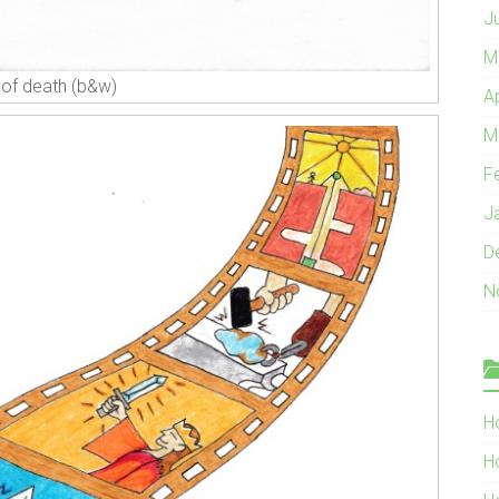
J
M
 of death (b&w)
A
M
F
J
D
N
H
H