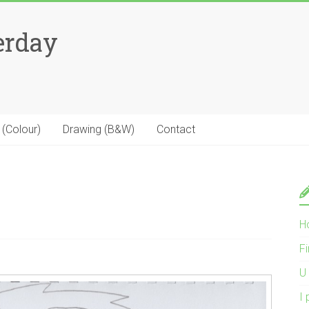
erday
 (Colour)
Drawing (B&W)
Contact
H
Fi
U 
I