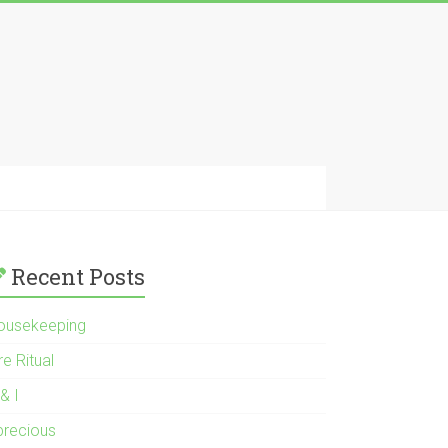
Recent Posts
ousekeeping
re Ritual
& I
 precious