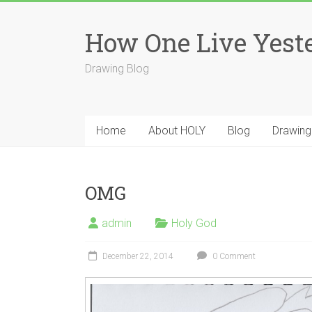
Skip
to
How One Live Yest
content
Drawing Blog
Home
About HOLY
Blog
Drawing
OMG
admin
Holy God
December 22, 2014
0 Comment