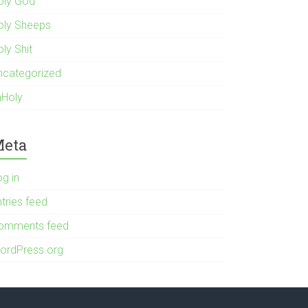
oly God
oly Sheeps
ly Shit
ncategorized
nHoly
eta
og in
tries feed
omments feed
ordPress.org