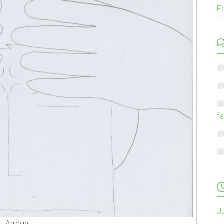
F
fe
J
Arrggh