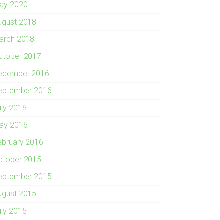
ay 2020
ugust 2018
arch 2018
ctober 2017
ecember 2016
eptember 2016
uly 2016
ay 2016
ebruary 2016
ctober 2015
eptember 2015
ugust 2015
uly 2015