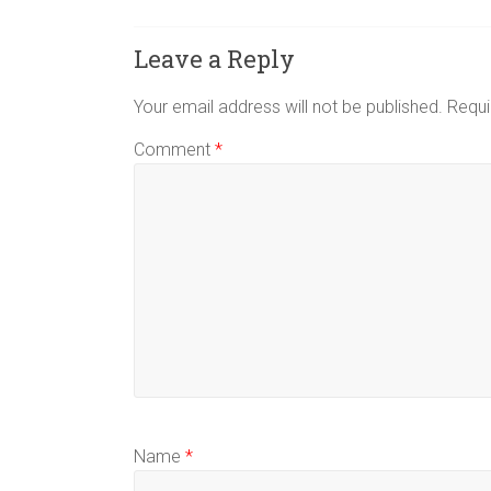
Leave a Reply
Your email address will not be published.
Requi
Comment
*
Name
*