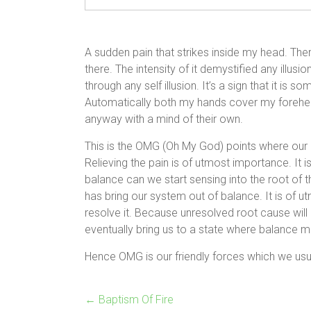
A sudden pain that strikes inside my head. There 
there. The intensity of it demystified any illus
through any self illusion. It’s a sign that it i
Automatically both my hands cover my forehead in
anyway with a mind of their own.
This is the OMG (Oh My God) points where our bo
Relieving the pain is of utmost importance. It i
balance can we start sensing into the root of th
has bring our system out of balance. It is of 
resolve it. Because unresolved root cause will
eventually bring us to a state where balance
Hence OMG is our friendly forces which we usu
←
Baptism Of Fire