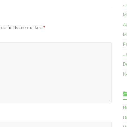
J
M
A
red fields are marked
*
M
F
J
D
N
H
H