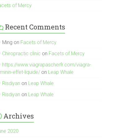
acets of Mercy
Recent Comments
Ming
on
Facets of Mercy
Chiropractic clinic
on
Facets of Mercy
https://www.viagrapascherfr.com/viagra-
minin-effet-liquide/
on
Leap Whale
Risdiyan
on
Leap Whale
Risdiyan
on
Leap Whale
Archives
une 2020