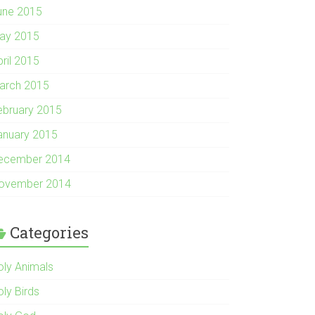
une 2015
ay 2015
pril 2015
arch 2015
ebruary 2015
anuary 2015
ecember 2014
ovember 2014
Categories
oly Animals
oly Birds