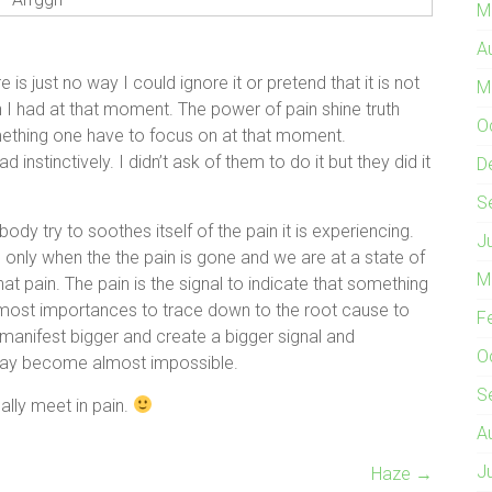
M
A
is just no way I could ignore it or pretend that it is not
M
ion I had at that moment. The power of pain shine truth
O
s something one have to focus on at that moment.
stinctively. I didn’t ask of them to do it but they did it
D
S
dy try to soothes itself of the pain it is experiencing.
J
s only when the the pain is gone and we are at a state of
M
at pain. The pain is the signal to indicate that something
utmost importances to trace down to the root cause to
F
 manifest bigger and create a bigger signal and
O
 may become almost impossible.
S
ally meet in pain.
A
J
Haze
→