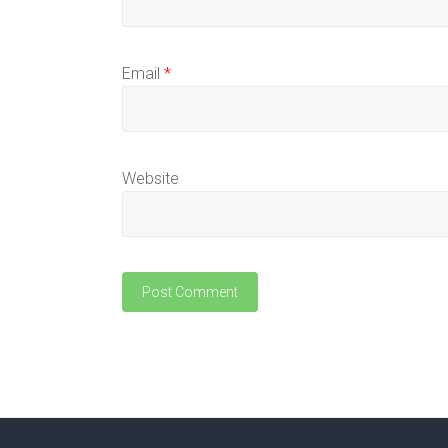
Email
*
Website