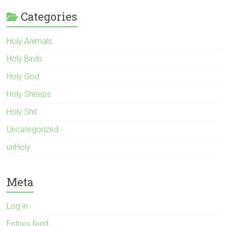
Categories
Holy Animals
Holy Birds
Holy God
Holy Sheeps
Holy Shit
Uncategorized
unHoly
Meta
Log in
Entries feed