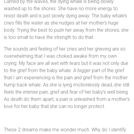
Carried by the waves, the dying whale is being slowly
washed up to the shores. She have no more energy to
resist death and is just slowly dying away. The baby whale’s
cries fills the water as she nudges at her mother’s huge
body. Trying the best to push her away from the shores, she
is too small to have the strength to do that.
The sounds and feeling of her cries and her grieving are so
overwhelming that I was choked awake from my own
crying. My face are all wet with tears but it was not only due
to the grief from the baby whale. A bigger part of the grief
that I am experiencing is the pain and grief from the mother
hump back whale. As she is lying motionlessly dead, she still
feels the intense pain, grief and fear of her baby’s well being.
As death do them apart, a pain is unleashed from a mother’s
love for her baby that she can no longer protect.
These 2 dreams make me wonder much. Why do I identify