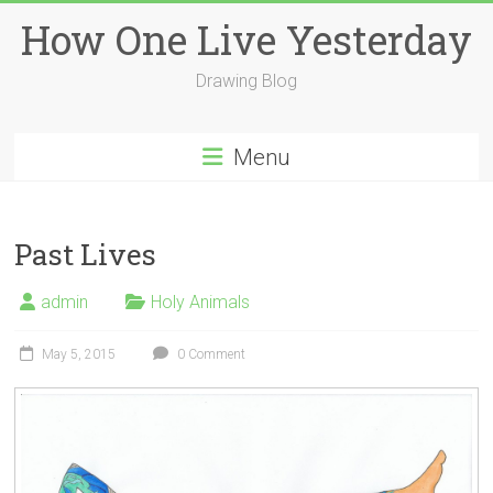
Skip
How One Live Yesterday
to
content
Drawing Blog
Menu
Past Lives
admin
Holy Animals
May 5, 2015
0 Comment