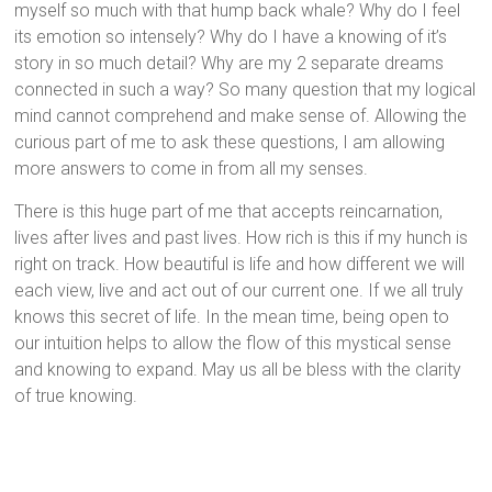
myself so much with that hump back whale? Why do I feel
its emotion so intensely? Why do I have a knowing of it’s
story in so much detail? Why are my 2 separate dreams
connected in such a way? So many question that my logical
mind cannot comprehend and make sense of. Allowing the
curious part of me to ask these questions, I am allowing
more answers to come in from all my senses.
There is this huge part of me that accepts reincarnation,
lives after lives and past lives. How rich is this if my hunch is
right on track. How beautiful is life and how different we will
each view, live and act out of our current one. If we all truly
knows this secret of life. In the mean time, being open to
our intuition helps to allow the flow of this mystical sense
and knowing to expand. May us all be bless with the clarity
of true knowing.