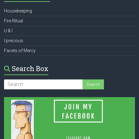
Housekeeping
Fire Ritual
U & I
I precious
Facets of Mercy
Search Box