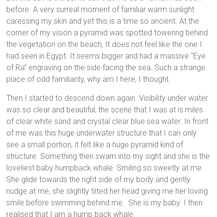
before. A very surreal moment of familiar warm sunlight
caressing my skin and yet this is a time so ancient. At the
corner of my vision a pyramid was spotted towering behind
the vegetation on the beach, It does not feel like the one I
had seen in Egypt. It seems bigger and had a massive “Eye
of Ra” engraving on the side facing the sea. Such a strange
place of odd familiarity, why am I here, I thought.
Then I started to descend down again. Visibility under water
was so clear and beautiful, the scene that I was at is miles
of clear white sand and crystal clear blue sea water. In front
of me was this huge underwater structure that I can only
see a small portion, it felt like a huge pyramid kind of
structure. Something then swam into my sight and she is the
loveliest baby humpback whale. Smiling so sweetly at me.
She glide towards the right side of my body and gently
nudge at me, she slightly tilted her head giving me her loving
smile before swimming behind me. She is my baby. I then
realised that I am a hump back whale.