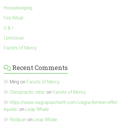
Housekeeping
Fire Ritual
U & I
I precious
Facets of Mercy
Recent Comments
Ming
on
Facets of Mercy
Chiropractic clinic
on
Facets of Mercy
https://www.viagrapascherfr.com/viagra-feminin-effet-
liquide/
on
Leap Whale
Risdiyan
on
Leap Whale