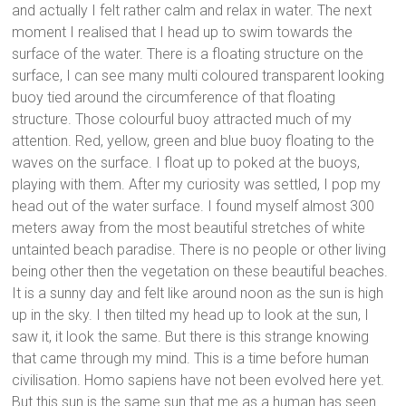
and actually I felt rather calm and relax in water. The next
moment I realised that I head up to swim towards the
surface of the water. There is a floating structure on the
surface, I can see many multi coloured transparent looking
buoy tied around the circumference of that floating
structure. Those colourful buoy attracted much of my
attention. Red, yellow, green and blue buoy floating to the
waves on the surface. I float up to poked at the buoys,
playing with them. After my curiosity was settled, I pop my
head out of the water surface. I found myself almost 300
meters away from the most beautiful stretches of white
untainted beach paradise. There is no people or other living
being other then the vegetation on these beautiful beaches.
It is a sunny day and felt like around noon as the sun is high
up in the sky. I then tilted my head up to look at the sun, I
saw it, it look the same. But there is this strange knowing
that came through my mind. This is a time before human
civilisation. Homo sapiens have not been evolved here yet.
But this sun is the same sun that me as a human has seen