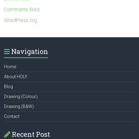
Comments feed
WordPress.org
Navigation
Home
About HOLY
Blog
Drawing (Colour)
Drawing (B&W)
Contact
Recent Post