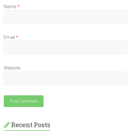
Name
*
Email
*
Website
Recent Posts