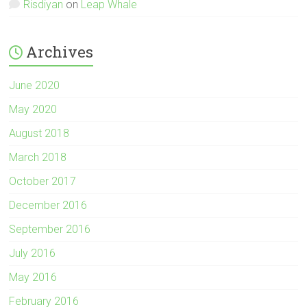
Risdiyan
on
Leap Whale
Archives
June 2020
May 2020
August 2018
March 2018
October 2017
December 2016
September 2016
July 2016
May 2016
February 2016