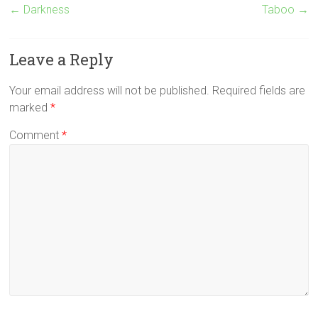
←
Darkness
Taboo
→
Leave a Reply
Your email address will not be published.
Required fields are
marked
*
Comment
*