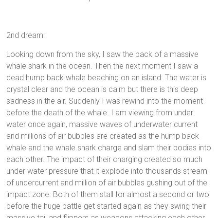
2nd dream:
Looking down from the sky, I saw the back of a massive
whale shark in the ocean. Then the next moment I saw a
dead hump back whale beaching on an island. The water is
crystal clear and the ocean is calm but there is this deep
sadness in the air. Suddenly I was rewind into the moment
before the death of the whale. I am viewing from under
water once again, massive waves of underwater current
and millions of air bubbles are created as the hump back
whale and the whale shark charge and slam their bodies into
each other. The impact of their charging created so much
under water pressure that it explode into thousands stream
of undercurrent and million of air bubbles gushing out of the
impact zone. Both of them stall for almost a second or two
before the huge battle get started again as they swing their
massive tail and flippers as weapons attacking each other.