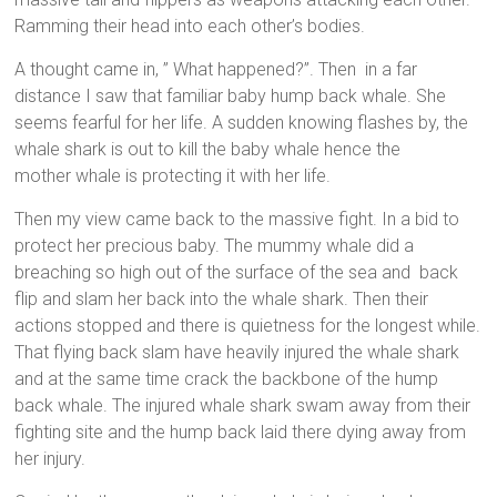
Ramming their head into each other’s bodies.
A thought came in, ” What happened?”. Then in a far
distance I saw that familiar baby hump back whale. She
seems fearful for her life. A sudden knowing flashes by, the
whale shark is out to kill the baby whale hence the
mother whale is protecting it with her life.
Then my view came back to the massive fight. In a bid to
protect her precious baby. The mummy whale did a
breaching so high out of the surface of the sea and back
flip and slam her back into the whale shark. Then their
actions stopped and there is quietness for the longest while.
That flying back slam have heavily injured the whale shark
and at the same time crack the backbone of the hump
back whale. The injured whale shark swam away from their
fighting site and the hump back laid there dying away from
her injury.