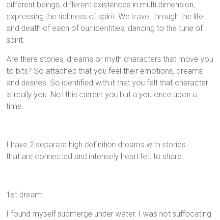
different beings, different existences in multi dimension,
expressing the richness of spirit. We travel through the life
and death of each of our identities, dancing to the tune of
spirit.
Are there stories, dreams or myth characters that move you
to bits? So attached that you feel their emotions, dreams
and desires. So identified with it that you felt that character
is really you. Not this current you but a you once upon a
time.
I have 2 separate high definition dreams with stories
that are connected and intensely heart felt to share.
1st dream:
I found myself submerge under water. I was not suffocating