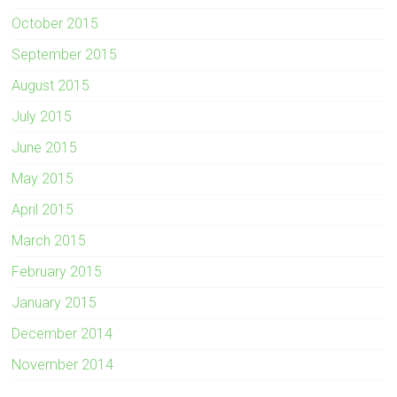
October 2015
September 2015
August 2015
July 2015
June 2015
May 2015
April 2015
March 2015
February 2015
January 2015
December 2014
November 2014