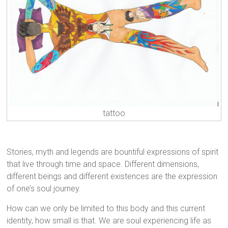
tattoo
Stories, myth and legends are bountiful expressions of spirit
that live through time and space. Different dimensions,
different beings and different existences are the expression
of one’s soul journey.
How can we only be limited to this body and this current
identity, how small is that. We are soul experiencing life as